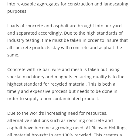
into re-usable aggregates for construction and landscaping
purposes.
Loads of concrete and asphalt are brought into our yard
and separated accordingly. Due to the high standards of
industry testing, time must be taken in order to insure that
all concrete products stay with concrete and asphalt the
same.
Concrete with re-bar, wire and mesh is taken out using
special machinery and magnets ensuring quality is to the
highest standard for recycled material. This is both a
timely and expensive process but needs to be done in
order to supply a non contaminated product.
Due to the world’s increasing need for resources,
alternative solutions such as recycling concrete and
asphalt have become a growing need. At Richvan Holdings,
all material brought in are 100% recycled. This creates a