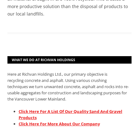
more productive solution than the disposal of products to
our local landfills.
WHAT WE DO AT RICHVAN HOLDINGS
Here at Richvan Holdings Ltd., our primary objective is
recycling concrete and asphalt. Using various crushing
techniques we turn unwanted concrete, asphalt and rocks into re-
usable aggregates for construction and landscaping purposes for
the Vancouver Lower Mainland.
Click Here For A List Of Our Quality Sand And Gravel
Products
Click Here For More About Our Company