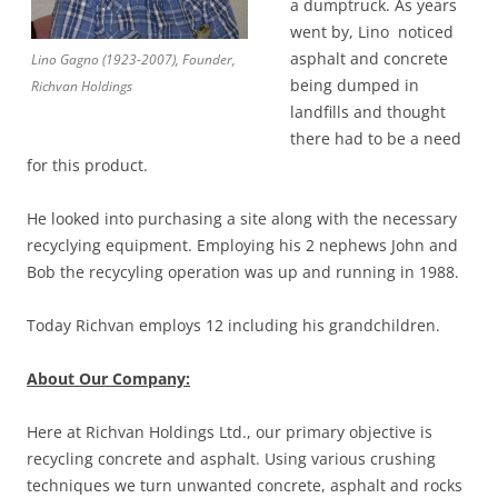
a dumptruck. As years
went by, Lino noticed
asphalt and concrete
Lino Gagno (1923-2007), Founder,
being dumped in
Richvan Holdings
landfills and thought
there had to be a need
for this product.
He looked into purchasing a site along with the necessary
recyclying equipment. Employing his 2 nephews John and
Bob the recycyling operation was up and running in 1988.
Today Richvan employs 12 including his grandchildren.
About Our Company:
Here at Richvan Holdings Ltd., our primary objective is
recycling concrete and asphalt. Using various crushing
techniques we turn unwanted concrete, asphalt and rocks