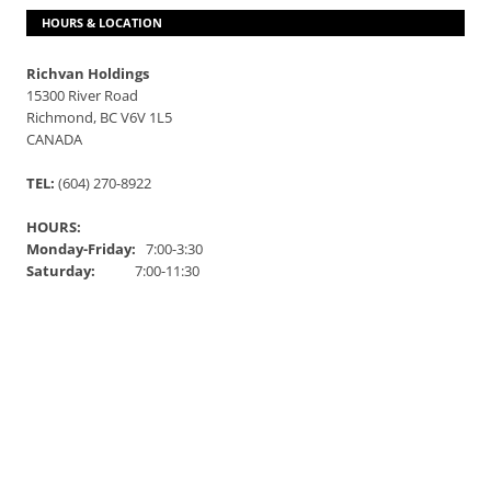
HOURS & LOCATION
Richvan Holdings
15300 River Road
Richmond, BC V6V 1L5
CANADA
TEL:
(604) 270-8922
HOURS:
Monday-Friday:
7:00-3:30
Saturday:
7:00-11:30