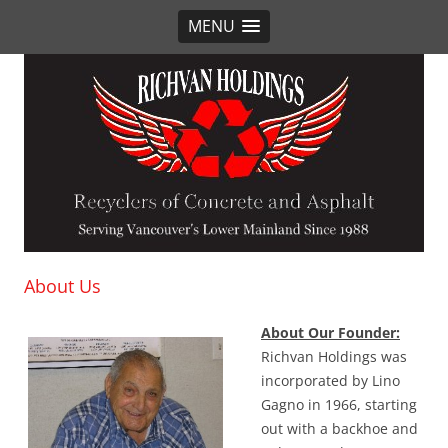
MENU
Richvan Holdings
Recyclers of Concrete and Asphalt
About Us
About Our Founder:
Richvan Holdings was
incorporated by Lino
Gagno in 1966, starting
out with a backhoe and